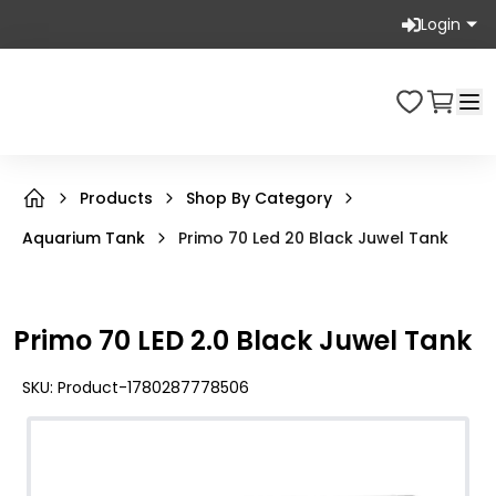
Login
Products
Shop By Category
Aquarium Tank
Primo 70 Led 20 Black Juwel Tank
Primo 70 LED 2.0 Black Juwel Tank
SKU:
Product-1780287778506