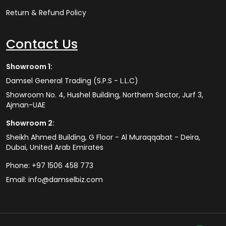
Return & Refund Policy
Contact Us
Showroom 1:
Damsel General Trading (S.P.S - L.L.C)
Showroom No. 4, Hushel Building, Northern Sector, Jurf 3,
Ajman-UAE
Showroom 2:
Sheikh Ahmed Building, G Floor - Al Muraqqabat - Deira,
Dubai, United Arab Emirates
Phone:
+97 1506 458 773
Email:
info@damselbiz.com