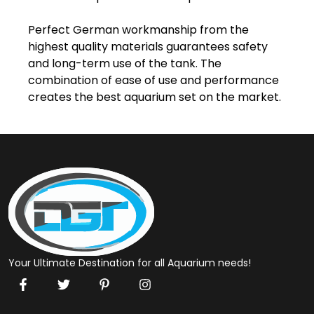
Perfect German workmanship from the 
highest quality materials guarantees safety 
and long-term use of the tank. The 
combination of ease of use and performance 
creates the best aquarium set on the market.
Your Ultimate Destination for all Aquarium needs!