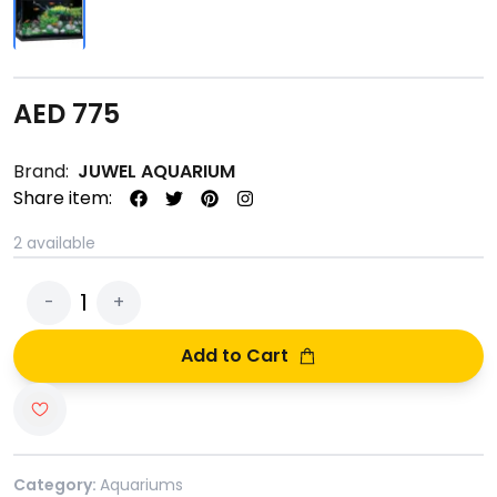
AED
775
Brand:
JUWEL AQUARIUM
Share item:
2
available
1
-
+
Add to Cart
Category:
Aquariums