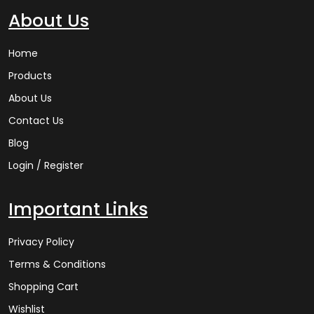
About Us
Home
Products
About Us
Contact Us
Blog
Login / Register
Important Links
Privacy Policy
Terms & Conditions
Shopping Cart
Wishlist