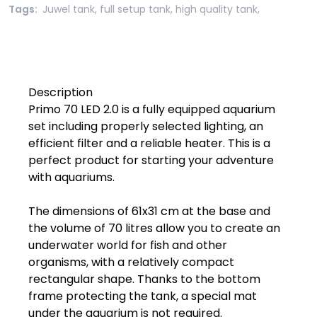
Tags:
Juwel tank
,
full setup tank
,
high quality tank
,
Description

Primo 70 LED 2.0 is a fully equipped aquarium 
set including properly selected lighting, an 
efficient filter and a reliable heater. This is a 
perfect product for starting your adventure 
with aquariums.

The dimensions of 61x31 cm at the base and 
the volume of 70 litres allow you to create an 
underwater world for fish and other 
organisms, with a relatively compact 
rectangular shape. Thanks to the bottom 
frame protecting the tank, a special mat 
under the aquarium is not required.
