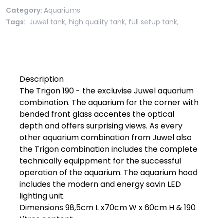
Category:
Aquariums
Tags:
Juwel tank
,
high quality tank
,
full setup tank
,
Description

The Trigon 190 - the excluvise Juwel aquarium 
combination. The aquarium for the corner with 
bended front glass accentes the optical 
depth and offers surprising views. As every 
other aquarium combination from Juwel also 
the Trigon combination includes the complete 
technically equippment for the successful 
operation of the aquarium. The aquarium hood 
includes the modern and energy savin LED 
lighting unit.

Dimensions 98,5cm L x70cm W x 60cm H & 190 