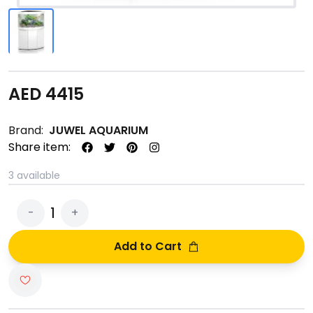
AED
4415
Brand:
JUWEL AQUARIUM
Share item:
3
available
1
-
+
Add to Cart