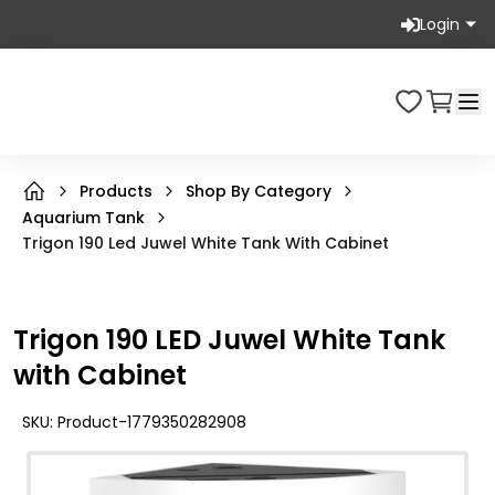
Login
Products
Shop By Category
Aquarium Tank
Trigon 190 Led Juwel White Tank With Cabinet
Trigon 190 LED Juwel White Tank
with Cabinet
SKU:
Product-1779350282908