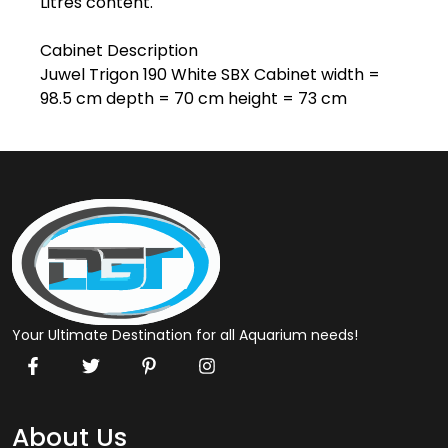
Litres content.

Cabinet Description

Juwel Trigon 190 White SBX Cabinet width = 
98.5 cm depth = 70 cm height = 73 cm
Your Ultimate Destination for all Aquarium needs!
About Us