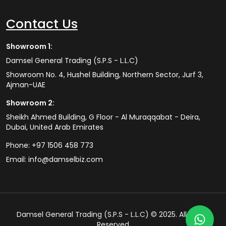
Contact Us
Showroom 1:
Damsel General Trading (S.P.S - L.L.C)
Showroom No. 4, Hushel Building, Northern Sector, Jurf 3,
Ajman-UAE
Showroom 2:
Sheikh Ahmed Building, G Floor - Al Muraqqabat - Deira,
Dubai, United Arab Emirates
Phone:
+97 1506 458 773
Email:
info@damselbiz.com
Damsel General Trading (S.P.S - L.L.C) © 2025. All Rights
Reserved