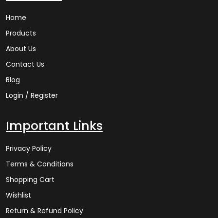
Home
Products
About Us
Contact Us
Blog
Login / Register
Important Links
Privacy Policy
Terms & Conditions
Shopping Cart
Wishlist
Return & Refund Policy