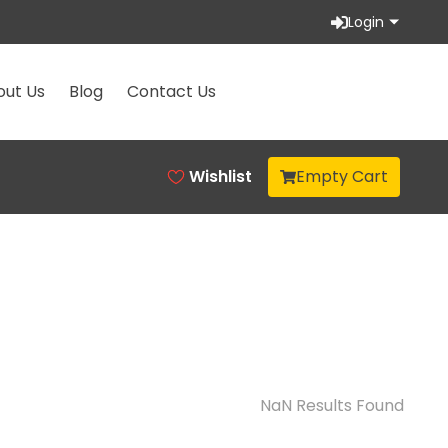
Login
out Us
Blog
Contact Us
Wishlist
Empty Cart
NaN
Results Found