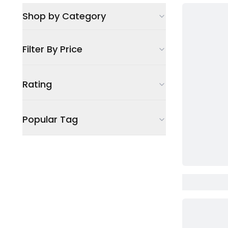
Shop by Category
Filter By Price
Rating
Popular Tag