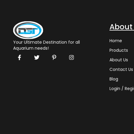
About
Home
Your Ultimate Destination for all
Aquarium needs!
Products
About Us
Contact Us
Blog
Login / Regi