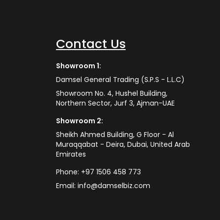
Contact Us
Showroom 1:
Damsel General Trading (S.P.S - L.L.C)
Showroom No. 4, Hushel Building,
Northern Sector, Jurf 3, Ajman-UAE
Showroom 2:
Sheikh Ahmed Building, G Floor - Al
Muraqqabat - Deira, Dubai, United Arab
Emirates
Phone:
+97 1506 458 773
Email:
info@damselbiz.com