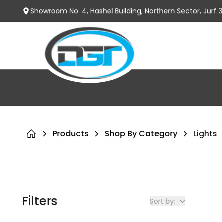
Showroom No. 4, Hashel Building, Northern Sector, Jurf
Products
Shop By Category
Lights
Filters
Sort by: