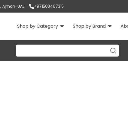
 3, Ajman-UAE
+971503467315
Shop by Category
Shop by Brand
Ab