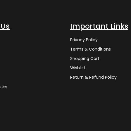
 Us
Important Links
Privacy Policy
Terms & Conditions
Shopping Cart
Wishlist
Return & Refund Policy
ster